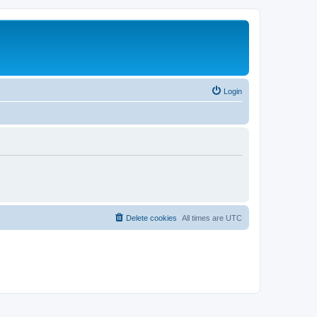
Login
Delete cookies
All times are
UTC