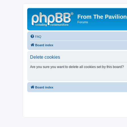
From The Pavilion
Forums
FAQ
Board index
Delete cookies
Are you sure you want to delete all cookies set by this board?
Board index