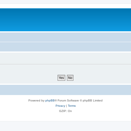
Powered by
phpBB
® Forum Software © phpBB Limited
Privacy
|
Terms
GZIP: On