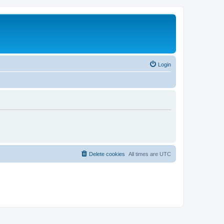
Login
Delete cookies
All times are
UTC