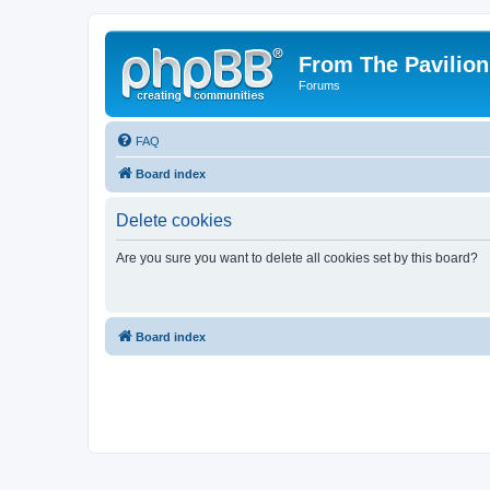
From The Pavilion
Forums
FAQ
Board index
Delete cookies
Are you sure you want to delete all cookies set by this board?
Board index