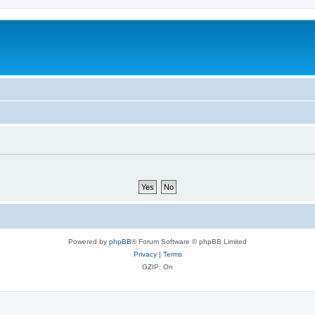
Powered by
phpBB
® Forum Software © phpBB Limited
Privacy
|
Terms
GZIP: On