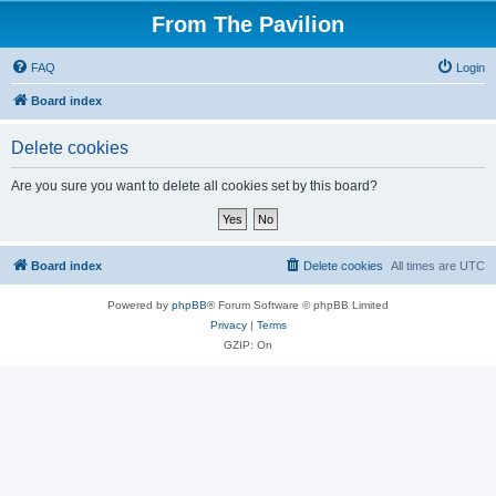
From The Pavilion
FAQ
Login
Board index
Delete cookies
Are you sure you want to delete all cookies set by this board?
Board index
Delete cookies
All times are
UTC
Powered by
phpBB
® Forum Software © phpBB Limited
Privacy
|
Terms
GZIP: On