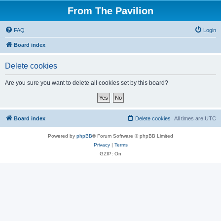
From The Pavilion
FAQ
Login
Board index
Delete cookies
Are you sure you want to delete all cookies set by this board?
Board index
Delete cookies
All times are
UTC
Powered by
phpBB
® Forum Software © phpBB Limited
Privacy
|
Terms
GZIP: On