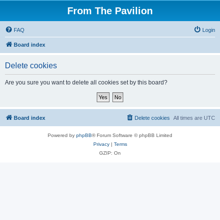
From The Pavilion
FAQ
Login
Board index
Delete cookies
Are you sure you want to delete all cookies set by this board?
Board index
Delete cookies
All times are
UTC
Powered by
phpBB
® Forum Software © phpBB Limited
Privacy
|
Terms
GZIP: On