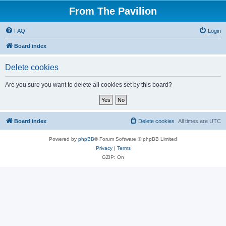
From The Pavilion
FAQ
Login
Board index
Delete cookies
Are you sure you want to delete all cookies set by this board?
Board index
Delete cookies
All times are
UTC
Powered by
phpBB
® Forum Software © phpBB Limited
Privacy
|
Terms
GZIP: On