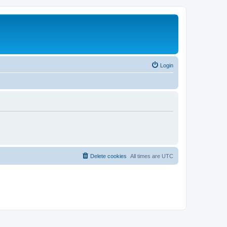
Login
Delete cookies
All times are
UTC