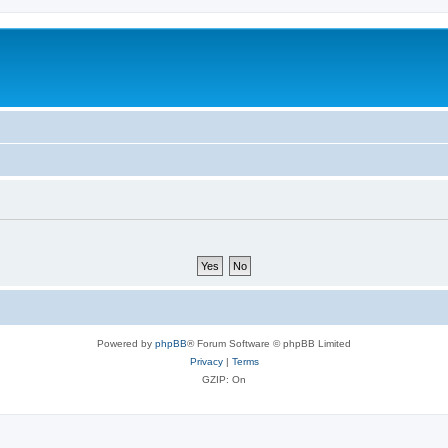
Powered by
phpBB
® Forum Software © phpBB Limited
Privacy
|
Terms
GZIP: On