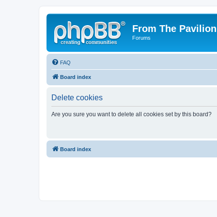
From The Pavilion
Forums
FAQ
Board index
Delete cookies
Are you sure you want to delete all cookies set by this board?
Board index