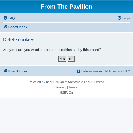
From The Pavilion
FAQ
Login
Board index
Delete cookies
Are you sure you want to delete all cookies set by this board?
Board index
Delete cookies
All times are
UTC
Powered by
phpBB
® Forum Software © phpBB Limited
Privacy
|
Terms
GZIP: On