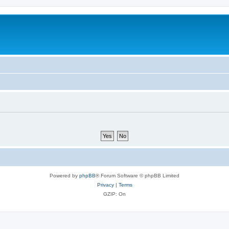
Powered by
phpBB
® Forum Software © phpBB Limited
Privacy
|
Terms
GZIP: On