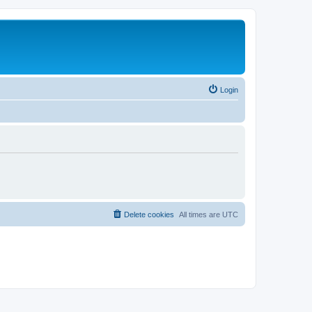
Login
Delete cookies
All times are
UTC