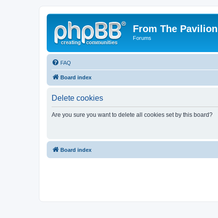
From The Pavilion
Forums
FAQ
Board index
Delete cookies
Are you sure you want to delete all cookies set by this board?
Board index