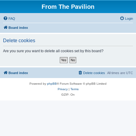
From The Pavilion
FAQ
Login
Board index
Delete cookies
Are you sure you want to delete all cookies set by this board?
Board index
Delete cookies
All times are
UTC
Powered by
phpBB
® Forum Software © phpBB Limited
Privacy
|
Terms
GZIP: On