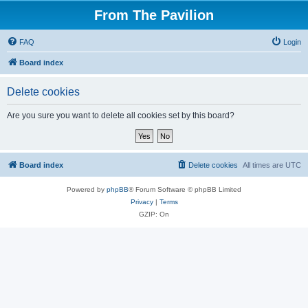
From The Pavilion
FAQ
Login
Board index
Delete cookies
Are you sure you want to delete all cookies set by this board?
Board index
Delete cookies
All times are
UTC
Powered by
phpBB
® Forum Software © phpBB Limited
Privacy
|
Terms
GZIP: On