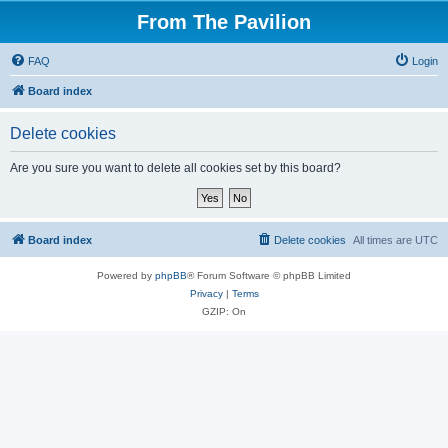
From The Pavilion
FAQ
Login
Board index
Delete cookies
Are you sure you want to delete all cookies set by this board?
Board index
Delete cookies
All times are
UTC
Powered by
phpBB
® Forum Software © phpBB Limited
Privacy
|
Terms
GZIP: On