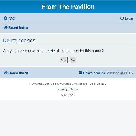
From The Pavilion
FAQ
Login
Board index
Delete cookies
Are you sure you want to delete all cookies set by this board?
Board index
Delete cookies
All times are
UTC
Powered by
phpBB
® Forum Software © phpBB Limited
Privacy
|
Terms
GZIP: On