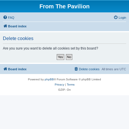
From The Pavilion
FAQ
Login
Board index
Delete cookies
Are you sure you want to delete all cookies set by this board?
Board index
Delete cookies
All times are
UTC
Powered by
phpBB
® Forum Software © phpBB Limited
Privacy
|
Terms
GZIP: On