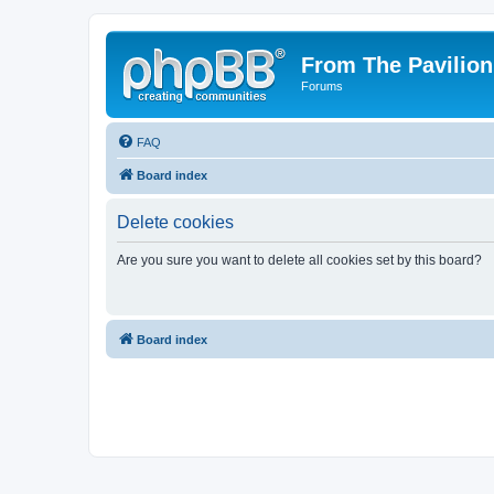
From The Pavilion
Forums
FAQ
Board index
Delete cookies
Are you sure you want to delete all cookies set by this board?
Board index