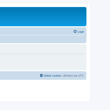
Login
Delete cookies
All times are
UTC