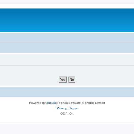
Powered by
phpBB
® Forum Software © phpBB Limited
Privacy
|
Terms
GZIP: On