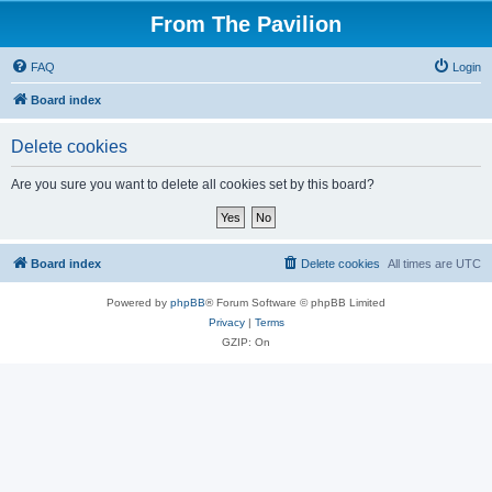
From The Pavilion
FAQ
Login
Board index
Delete cookies
Are you sure you want to delete all cookies set by this board?
Board index
Delete cookies
All times are
UTC
Powered by
phpBB
® Forum Software © phpBB Limited
Privacy
|
Terms
GZIP: On