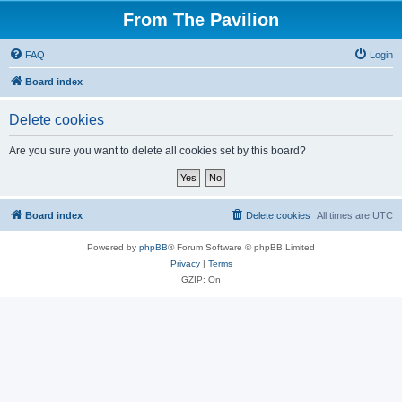
From The Pavilion
FAQ
Login
Board index
Delete cookies
Are you sure you want to delete all cookies set by this board?
Board index
Delete cookies
All times are
UTC
Powered by
phpBB
® Forum Software © phpBB Limited
Privacy
|
Terms
GZIP: On