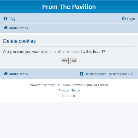
From The Pavilion
FAQ
Login
Board index
Delete cookies
Are you sure you want to delete all cookies set by this board?
Board index
Delete cookies
All times are
UTC
Powered by
phpBB
® Forum Software © phpBB Limited
Privacy
|
Terms
GZIP: On