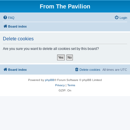
From The Pavilion
FAQ
Login
Board index
Delete cookies
Are you sure you want to delete all cookies set by this board?
Board index
Delete cookies
All times are
UTC
Powered by
phpBB
® Forum Software © phpBB Limited
Privacy
|
Terms
GZIP: On