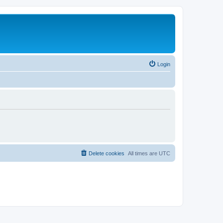
Login
Delete cookies
All times are
UTC