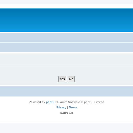
Powered by
phpBB
® Forum Software © phpBB Limited
Privacy
|
Terms
GZIP: On