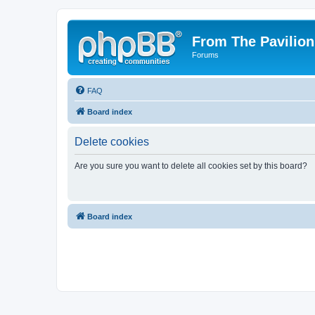
From The Pavilion
Forums
FAQ
Board index
Delete cookies
Are you sure you want to delete all cookies set by this board?
Board index