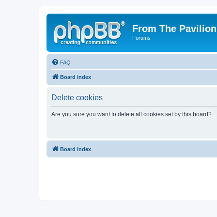
From The Pavilion
Forums
FAQ
Board index
Delete cookies
Are you sure you want to delete all cookies set by this board?
Board index