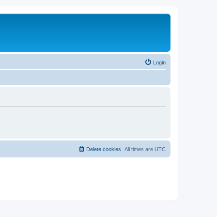
Login
Delete cookies
All times are
UTC