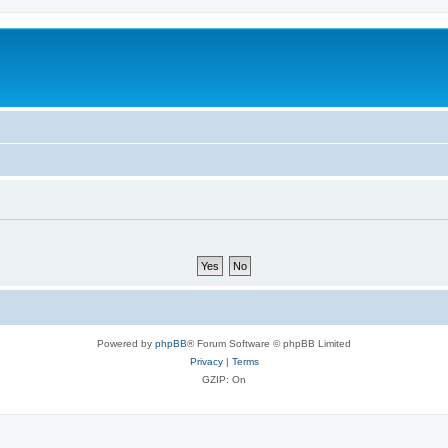
Powered by
phpBB
® Forum Software © phpBB Limited
Privacy
|
Terms
GZIP: On