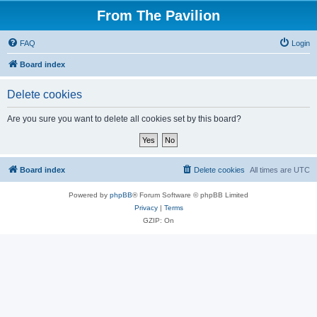
From The Pavilion
FAQ
Login
Board index
Delete cookies
Are you sure you want to delete all cookies set by this board?
Board index
Delete cookies
All times are
UTC
Powered by
phpBB
® Forum Software © phpBB Limited
Privacy
|
Terms
GZIP: On