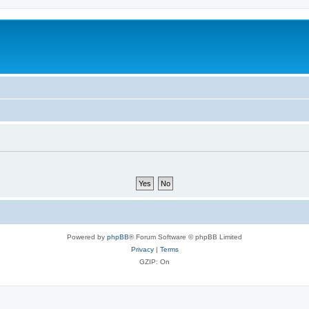
Powered by
phpBB
® Forum Software © phpBB Limited
Privacy
|
Terms
GZIP: On