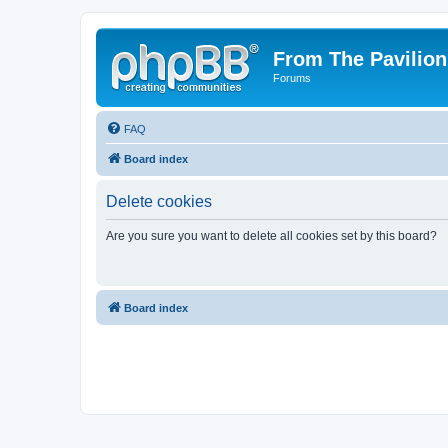
From The Pavilion
Forums
FAQ
Board index
Delete cookies
Are you sure you want to delete all cookies set by this board?
Board index