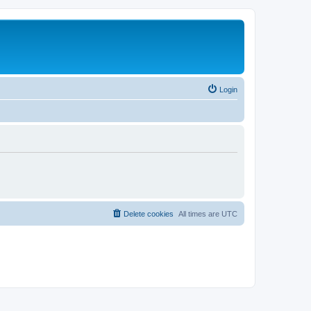
Login
Delete cookies
All times are
UTC