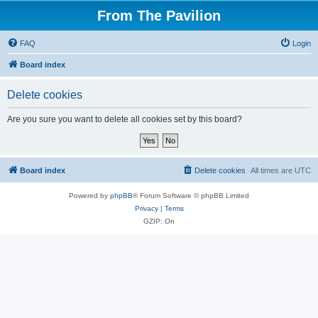
From The Pavilion
FAQ
Login
Board index
Delete cookies
Are you sure you want to delete all cookies set by this board?
Board index
Delete cookies
All times are
UTC
Powered by
phpBB
® Forum Software © phpBB Limited
Privacy
|
Terms
GZIP: On