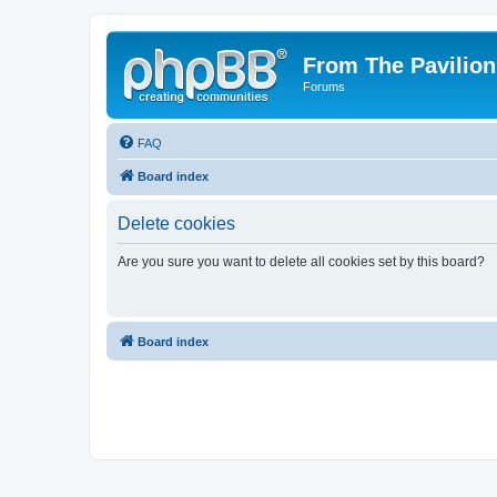
From The Pavilion
Forums
FAQ
Board index
Delete cookies
Are you sure you want to delete all cookies set by this board?
Board index