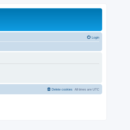
Login
Delete cookies
All times are
UTC