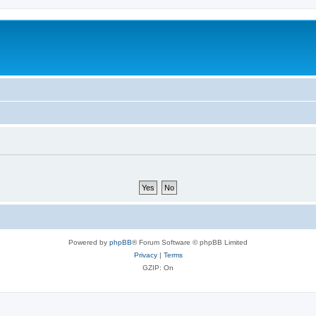
Powered by
phpBB
® Forum Software © phpBB Limited
Privacy
|
Terms
GZIP: On