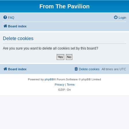
From The Pavilion
FAQ
Login
Board index
Delete cookies
Are you sure you want to delete all cookies set by this board?
Board index
Delete cookies
All times are
UTC
Powered by
phpBB
® Forum Software © phpBB Limited
Privacy
|
Terms
GZIP: On