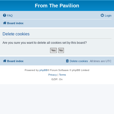
From The Pavilion
FAQ
Login
Board index
Delete cookies
Are you sure you want to delete all cookies set by this board?
Board index
Delete cookies
All times are
UTC
Powered by
phpBB
® Forum Software © phpBB Limited
Privacy
|
Terms
GZIP: On