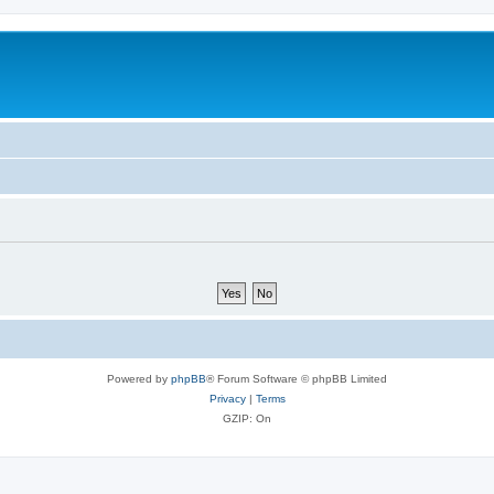
Powered by
phpBB
® Forum Software © phpBB Limited
Privacy
|
Terms
GZIP: On