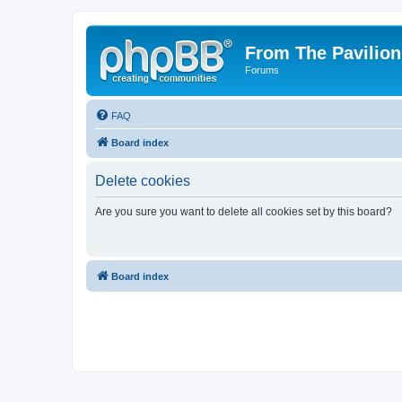
From The Pavilion
Forums
FAQ
Board index
Delete cookies
Are you sure you want to delete all cookies set by this board?
Board index