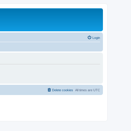
Login
Delete cookies
All times are
UTC