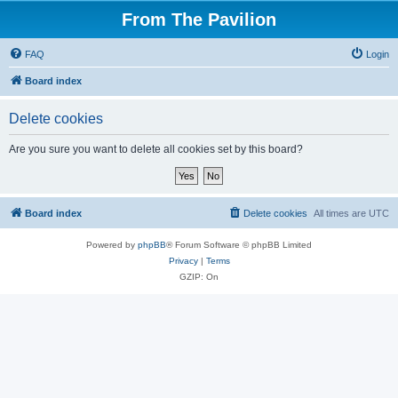
From The Pavilion
FAQ
Login
Board index
Delete cookies
Are you sure you want to delete all cookies set by this board?
Board index
Delete cookies
All times are
UTC
Powered by
phpBB
® Forum Software © phpBB Limited
Privacy
|
Terms
GZIP: On