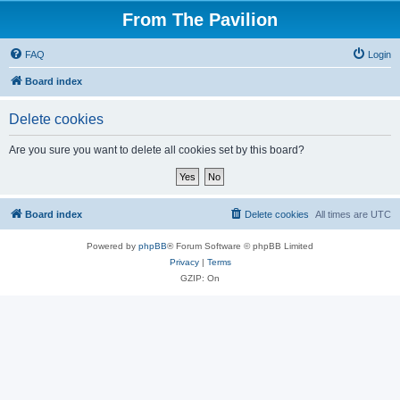
From The Pavilion
FAQ
Login
Board index
Delete cookies
Are you sure you want to delete all cookies set by this board?
Board index
Delete cookies
All times are
UTC
Powered by
phpBB
® Forum Software © phpBB Limited
Privacy
|
Terms
GZIP: On