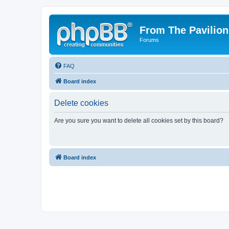
From The Pavilion
Forums
FAQ
Board index
Delete cookies
Are you sure you want to delete all cookies set by this board?
Board index