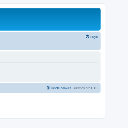
Login
Delete cookies
All times are
UTC