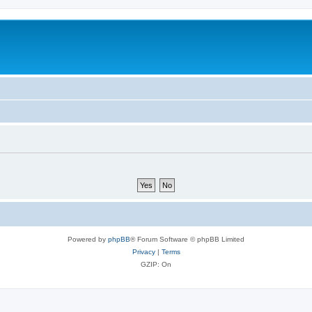
Powered by
phpBB
® Forum Software © phpBB Limited
Privacy
|
Terms
GZIP: On