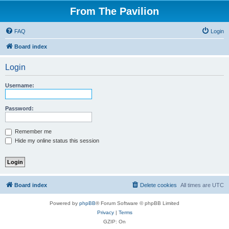
From The Pavilion
FAQ
Login
Board index
Login
Username:
Password:
Remember me
Hide my online status this session
Board index
Delete cookies
All times are
UTC
Powered by
phpBB
® Forum Software © phpBB Limited
Privacy
|
Terms
GZIP: On