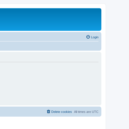
Login
Delete cookies
All times are
UTC