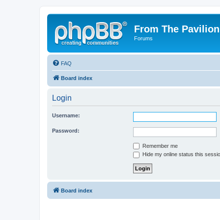
From The Pavilion
Forums
FAQ
Board index
Login
Username:
Password:
Remember me
Hide my online status this sessi
Board index