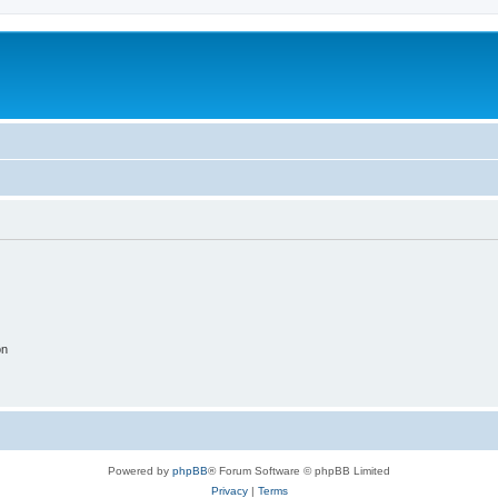
on
Powered by
phpBB
® Forum Software © phpBB Limited
Privacy
|
Terms