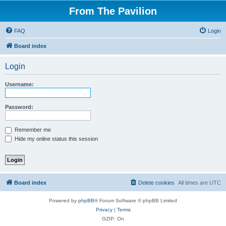
From The Pavilion
FAQ
Login
Board index
Login
Username:
Password:
Remember me
Hide my online status this session
Board index
Delete cookies
All times are
UTC
Powered by
phpBB
® Forum Software © phpBB Limited
Privacy
|
Terms
GZIP: On