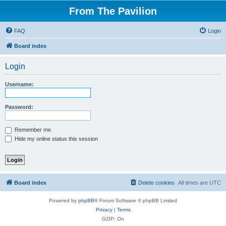
From The Pavilion
FAQ
Login
Board index
Login
Username:
Password:
Remember me
Hide my online status this session
Board index
Delete cookies
All times are
UTC
Powered by
phpBB
® Forum Software © phpBB Limited
Privacy
|
Terms
GZIP: On