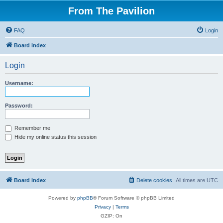
From The Pavilion
FAQ
Login
Board index
Login
Username:
Password:
Remember me
Hide my online status this session
Board index
Delete cookies
All times are
UTC
Powered by
phpBB
® Forum Software © phpBB Limited
Privacy
|
Terms
GZIP: On