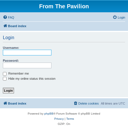
From The Pavilion
FAQ
Login
Board index
Login
Username:
Password:
Remember me
Hide my online status this session
Board index
Delete cookies
All times are
UTC
Powered by
phpBB
® Forum Software © phpBB Limited
Privacy
|
Terms
GZIP: On