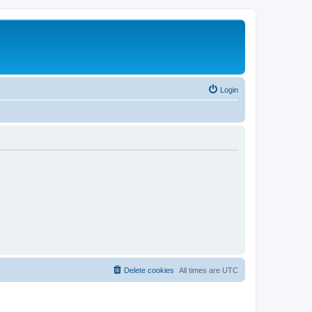
Login
Delete cookies
All times are
UTC