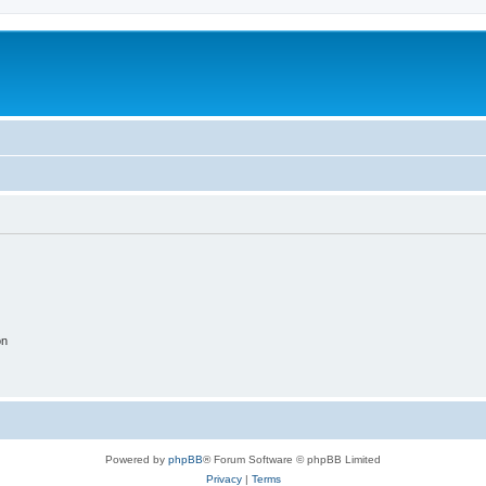
on
Powered by
phpBB
® Forum Software © phpBB Limited
Privacy
|
Terms