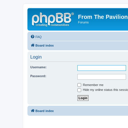
From The Pavilion
Forums
FAQ
Board index
Login
Username:
Password:
Remember me
Hide my online status this sessi
Board index