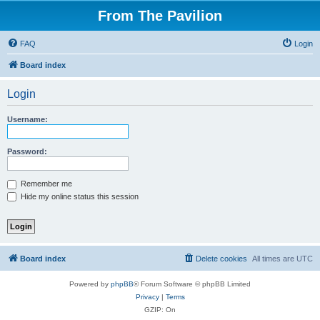
From The Pavilion
FAQ
Login
Board index
Login
Username:
Password:
Remember me
Hide my online status this session
Board index
Delete cookies
All times are
UTC
Powered by
phpBB
® Forum Software © phpBB Limited
Privacy
|
Terms
GZIP: On