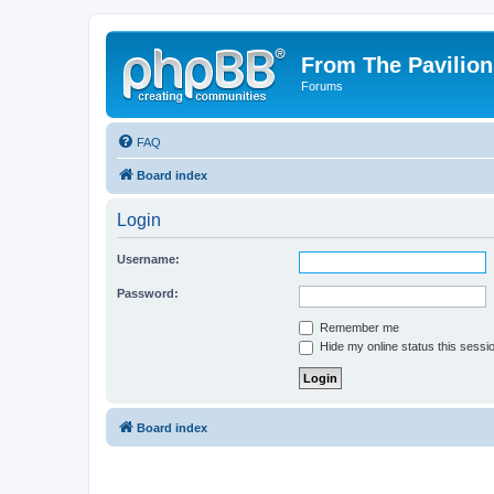
From The Pavilion
Forums
FAQ
Board index
Login
Username:
Password:
Remember me
Hide my online status this sessi
Board index