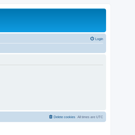
Login
Delete cookies
All times are
UTC