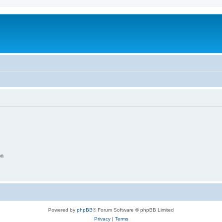
on
Powered by
phpBB
® Forum Software © phpBB Limited
Privacy
|
Terms