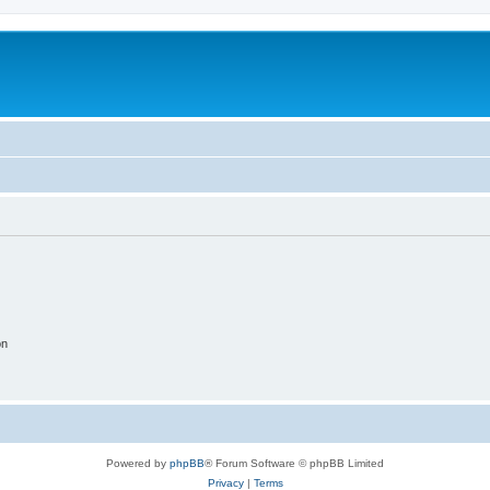
on
Powered by
phpBB
® Forum Software © phpBB Limited
Privacy
|
Terms