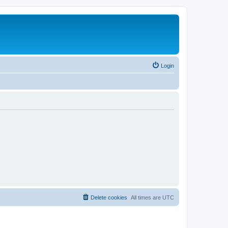
Login
Delete cookies
All times are
UTC