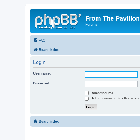
From The Pavilion
Forums
FAQ
Board index
Login
Username:
Password:
Remember me
Hide my online status this sessi
Board index