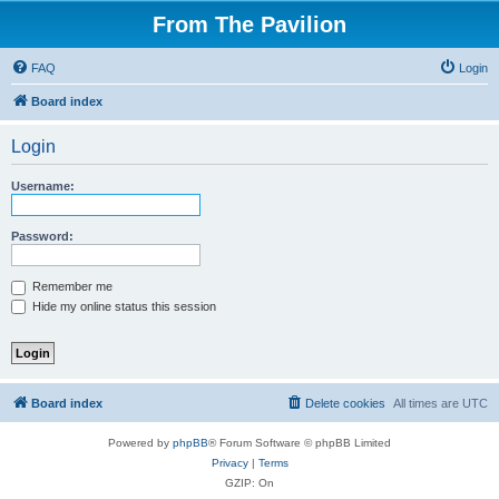
From The Pavilion
FAQ
Login
Board index
Login
Username:
Password:
Remember me
Hide my online status this session
Board index
Delete cookies
All times are
UTC
Powered by
phpBB
® Forum Software © phpBB Limited
Privacy
|
Terms
GZIP: On