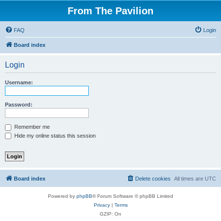
From The Pavilion
FAQ
Login
Board index
Login
Username:
Password:
Remember me
Hide my online status this session
Board index
Delete cookies
All times are
UTC
Powered by
phpBB
® Forum Software © phpBB Limited
Privacy
|
Terms
GZIP: On