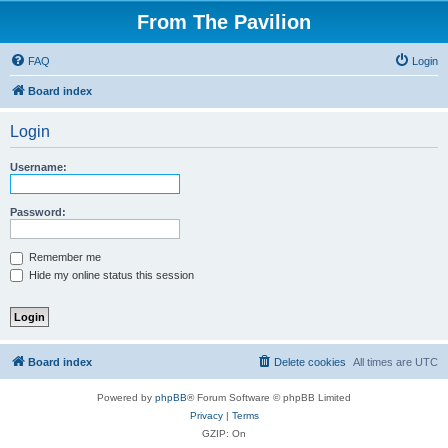
From The Pavilion
FAQ
Login
Board index
Login
Username:
Password:
Remember me
Hide my online status this session
Board index
Delete cookies
All times are
UTC
Powered by
phpBB
® Forum Software © phpBB Limited
Privacy
|
Terms
GZIP: On