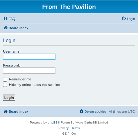
From The Pavilion
FAQ
Login
Board index
Login
Username:
Password:
Remember me
Hide my online status this session
Board index
Delete cookies
All times are
UTC
Powered by
phpBB
® Forum Software © phpBB Limited
Privacy
|
Terms
GZIP: On