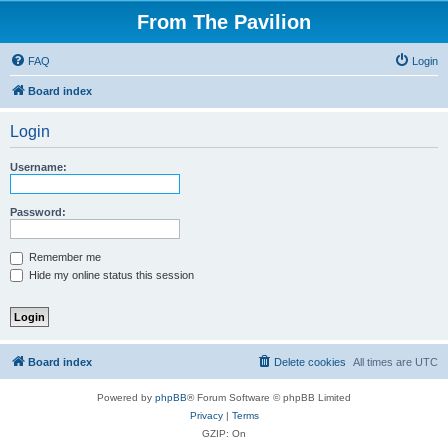
From The Pavilion
FAQ
Login
Board index
Login
Username:
Password:
Remember me
Hide my online status this session
Board index
Delete cookies
All times are
UTC
Powered by
phpBB
® Forum Software © phpBB Limited
Privacy
|
Terms
GZIP: On