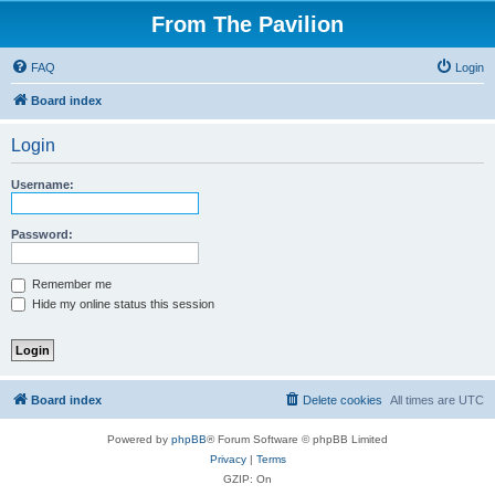
From The Pavilion
FAQ
Login
Board index
Login
Username:
Password:
Remember me
Hide my online status this session
Board index
Delete cookies
All times are
UTC
Powered by
phpBB
® Forum Software © phpBB Limited
Privacy
|
Terms
GZIP: On