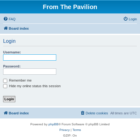
From The Pavilion
FAQ
Login
Board index
Login
Username:
Password:
Remember me
Hide my online status this session
Board index
Delete cookies
All times are
UTC
Powered by
phpBB
® Forum Software © phpBB Limited
Privacy
|
Terms
GZIP: On