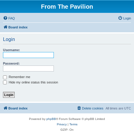
From The Pavilion
FAQ
Login
Board index
Login
Username:
Password:
Remember me
Hide my online status this session
Board index
Delete cookies
All times are
UTC
Powered by
phpBB
® Forum Software © phpBB Limited
Privacy
|
Terms
GZIP: On