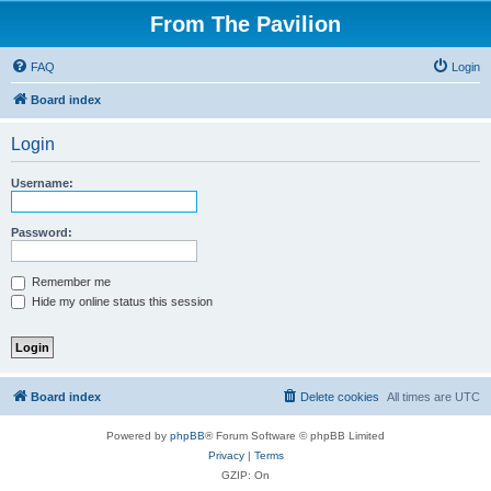
From The Pavilion
FAQ
Login
Board index
Login
Username:
Password:
Remember me
Hide my online status this session
Board index
Delete cookies
All times are
UTC
Powered by
phpBB
® Forum Software © phpBB Limited
Privacy
|
Terms
GZIP: On